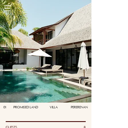
01
PROMISED LAND
VILLA
PERERENAN
GUESTS
8