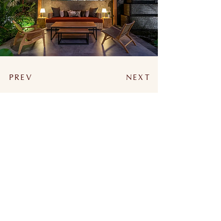
PREV
NEXT
WORKING HOURS
MONDAY - FRIDAY : 10:00 - 18:00
SATURDAY - SUNDAY : 12:00 - 18:00
NAVIGATE