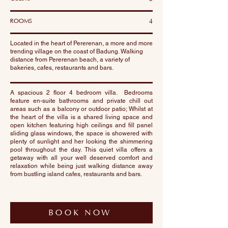
ROOMS
4
Located in the heart of Pererenan, a more and more
trending village on the coast of Badung. Walking
distance from Pererenan beach, a variety of
bakeries, cafes, restaurants and bars.
A spacious 2 floor 4 bedroom villa. Bedrooms
feature en-suite bathrooms and private chill out
areas such as a balcony or outdoor patio; Whilst at
the heart of the villa is a shared living space and
open kitchen featuring high ceilings and fill panel
sliding glass windows, the space is showered with
plenty of sunlight and her looking the shimmering
pool throughout the day. This quiet villa offers a
getaway with all your well deserved comfort and
relaxation while being just walking distance away
from bustling island cafes, restaurants and bars.
BOOK NOW